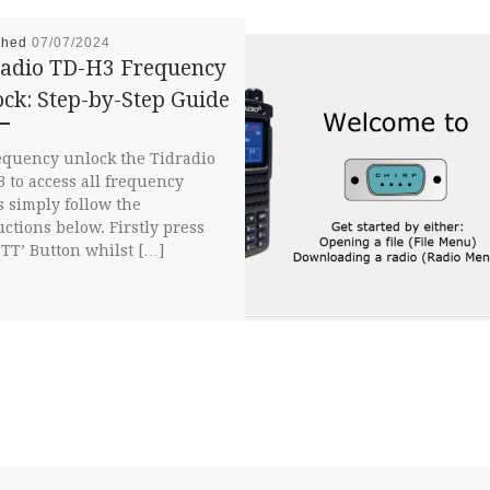
shed
07/07/2024
radio TD-H3 Frequency
ck: Step-by-Step Guide
equency unlock the Tidradio
 to access all frequency
 simply follow the
uctions below. Firstly press
PTT’ Button whilst […]