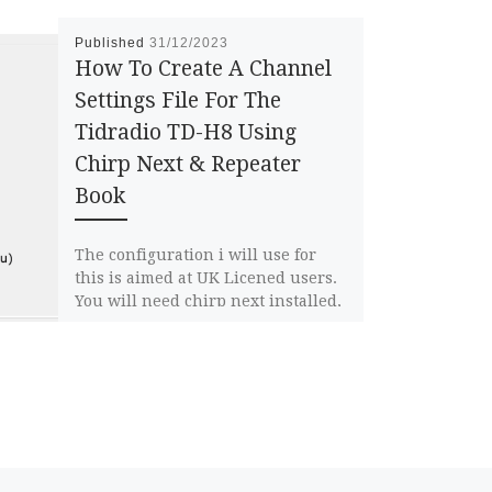
Published
31/12/2023
How To Create A Channel
Settings File For The
Tidradio TD-H8 Using
Chirp Next & Repeater
Book
The configuration i will use for
this is aimed at UK Licened users.
You will need chirp next installed,
if you dont […]