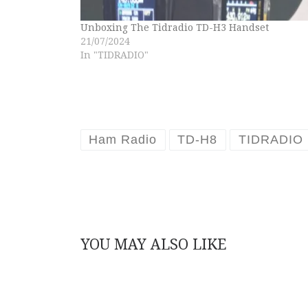
Unboxing The Tidradio TD-H3 Handset
21/07/2024
In "TIDRADIO"
Ham Radio
TD-H8
TIDRADIO
YOU MAY ALSO LIKE