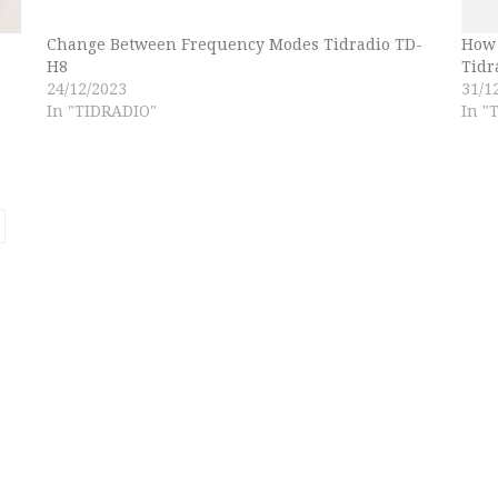
Change Between Frequency Modes Tidradio TD-
How 
H8
Tidr
24/12/2023
31/1
In "TIDRADIO"
In "