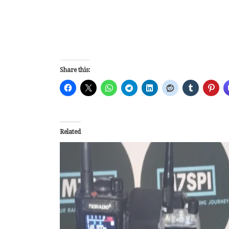
Share this:
Related