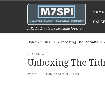
Skip to content
HOME
GALL
A Radio Amateurs Learning Journey
Home
»
TIDRADIO
»
Unboxing The Tidradio TD
TIDRADIO
Unboxing The Tid
by
M7SPI
|
Published
21/12/2023