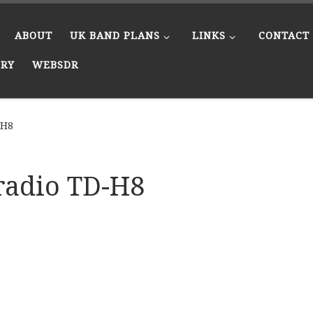
ABOUT
UK BAND PLANS
LINKS
CONTACT
ERY
WEBSDR
-H8
radio TD-H8