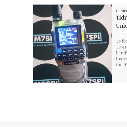
Publi
Tid
Unlo
To fr
TD-H3
bands
instr
the ‘