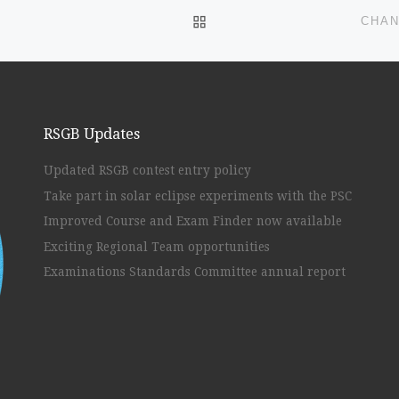
BACK TO POST LIST
CHAN
RSGB Updates
Updated RSGB contest entry policy
Take part in solar eclipse experiments with the PSC
Improved Course and Exam Finder now available
Exciting Regional Team opportunities
Examinations Standards Committee annual report