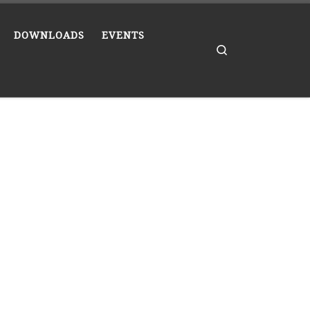
DOWNLOADS
EVENTS
Search