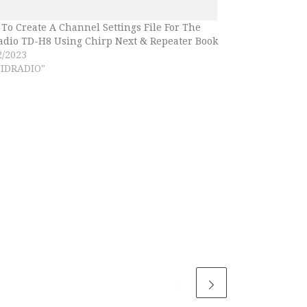
To Create A Channel Settings File For The
adio TD-H8 Using Chirp Next & Repeater Book
2/2023
TIDRADIO"