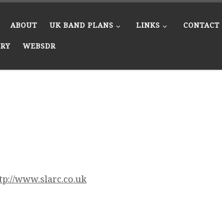
ABOUT
UK BAND PLANS
LINKS
CONTACT
ERY
WEBSDR
tp://www.slarc.co.uk