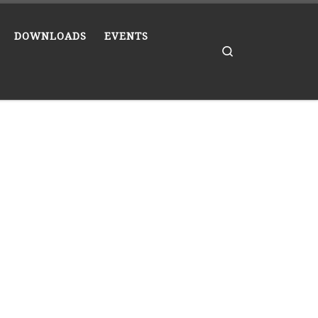
DOWNLOADS
EVENTS
Search