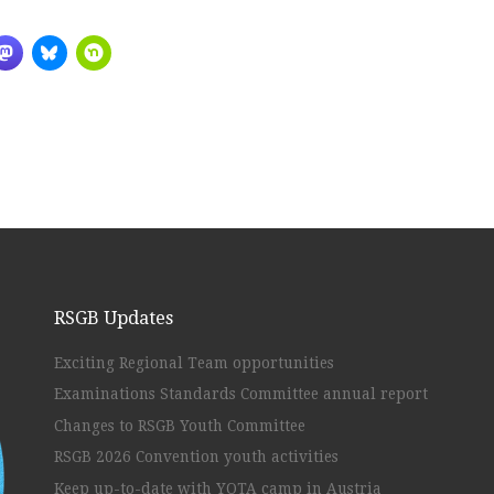
RSGB Updates
Exciting Regional Team opportunities
Examinations Standards Committee annual report
Changes to RSGB Youth Committee
RSGB 2026 Convention youth activities
Keep up-to-date with YOTA camp in Austria