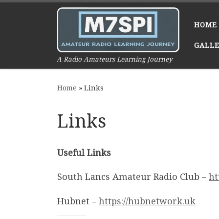
Skip to content
HOME
GALL
A Radio Amateurs Learning Journey
Home
»
Links
Links
Useful Links
South Lancs Amateur Radio Club –
ht
Hubnet –
https://hubnetwork.uk