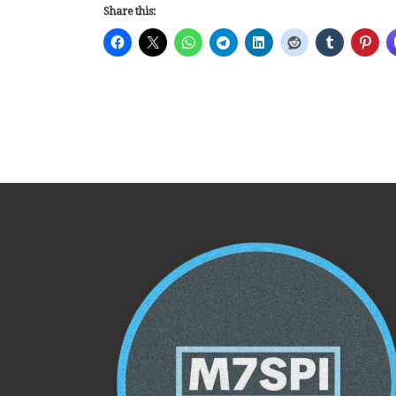
Share this: