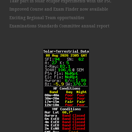
Take part in solar eclipse experiments with the PSC
Improved Course and Exam Finder now available
Exciting Regional Team opportunities
Examinations Standards Committee annual report