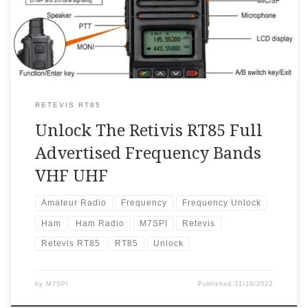
turn on it. Now,press”#”key,it will enter and display
VFO mode. Input frequency to check whether VFO
works. […]
RETEVIS RT85
Unlock The Retivis RT85 Full
Advertised Frequency Bands
VHF UHF
Amateur Radio
Frequency
Frequency Unlock
Ham
Ham Radio
M7SPI
Retevis
Retevis RT85
RT85
Unlock
by
M7SPI
Published
31/10/2022