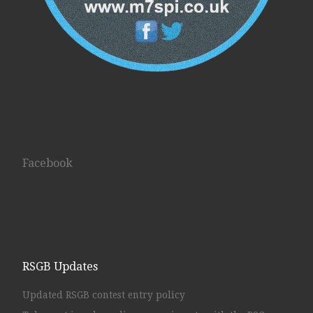
Facebook
RSGB Updates
Updated RSGB contest entry policy