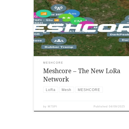
MeshCore is a communication system that is
text-based and open-source, capable of
establishing decentralized, internet-
independent LoRa mesh networks. This allows
devices to relay messages through
intermediary nodes, also known as repeaters.
It includes functionalities such as multi-hop
routing, end-to-end encryption, map
visualization, and compatibility with diverse
LoRa radio hardware, rendering it ideal for
off-grid communication, emergency
MESHCORE
situations, and tactical applications. […]
Meshcore – The New LoRa
Network
LoRa
Mesh
MESHCORE
by
M7SPI
Published
04/09/2025