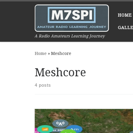
Skip to content
HOME
GALL
A Radio Amateurs Learning Journey
Home
»
Meshcore
Meshcore
4 posts
Meshcore is a decentralized, off-grid
networking system designed to enable
communication without relying on