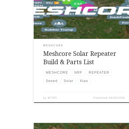
traditional infrastructure. I have been
interested in Meshcore for a long time,
especially its ability to operate independently
in a decentralized way. Using only my Heltec
V3 companion node, I found that I was unable
to send or receive messages unless I was
upstairs in my […]
MESHCORE
Meshcore Solar Repeater
Build & Parts List
MESHCORE
NRF
REPEATER
Seeed
Solar
Xiao
by
M7SPI
Published
06/04/2026