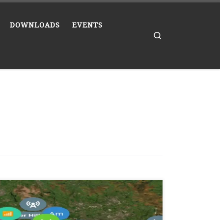
DOWNLOADS
EVENTS
Search
Has the title says Meshcore users in the north
west England have swapped over from UK
Wide to the UK Narrow Band. To enable UK