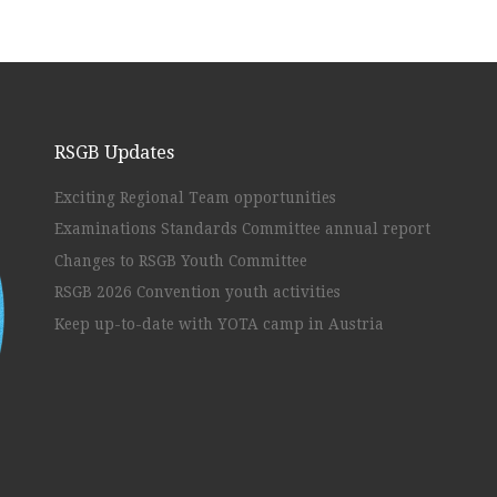
RSGB Updates
Exciting Regional Team opportunities
Examinations Standards Committee annual report
Changes to RSGB Youth Committee
RSGB 2026 Convention youth activities
Keep up-to-date with YOTA camp in Austria