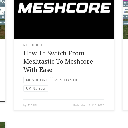
Thanks to Andy Kirby for this video tutorial
on how to switch from meshtastic to meshcore
with ease.
MESHCORE
How To Switch From
Meshtastic To Meshcore
With Ease
MESHCORE
MESHTASTIC
UK Narrow
by
M7SPI
Published
01/10/2025