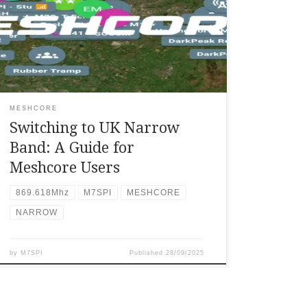
narrow settings on a Meshcore system, you
need to select the “EU/UK (NARROW) preset
within the node/repeater’s settings menu on
the companion app, which is typically
accessed by tapping the three vertical dots
above the […]
MESHCORE
Switching to UK Narrow
Band: A Guide for
Meshcore Users
869.618Mhz
M7SPI
MESHCORE
NARROW
by
M7SPI
Published
28/09/2025