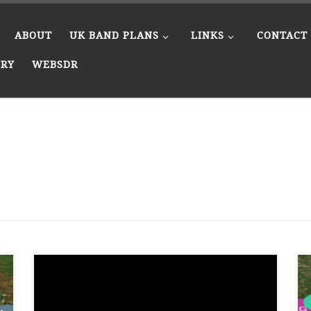
ABOUT
UK BAND PLANS
LINKS
CONTACT
ERY
WEBSDR