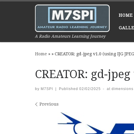
Skip to content
HOME
GALL
A Radio Amateurs Learning Journey
Home
»
»
CREATOR: gd-jpeg v1.0 (using IJG JPEG 
CREATOR: gd-jpeg v
by
M7SPI
|
Published
02/02/2025
-
at dimensions
Images navigation
Previous