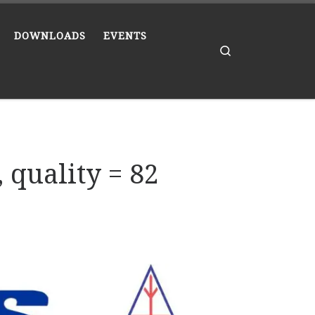
DOWNLOADS
EVENTS
Search
 quality = 82