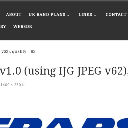
ABOUT
UK BAND PLANS
LINKS
CONTACT
ERY
WEBSDR
v62), quality = 82
1.0 (using IJG JPEG v62),
1400 × 250
in