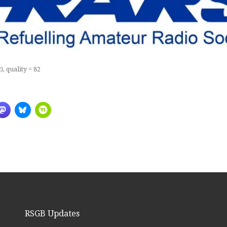
, quality = 82
RSGB Updates