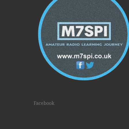
Facebook