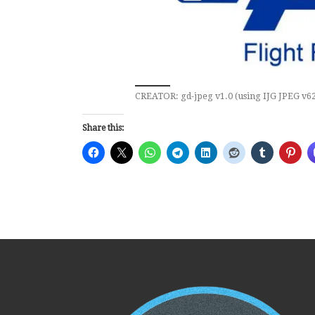
CREATOR: gd-jpeg v1.0 (using IJG JPEG v62)
Share this: