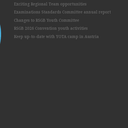
Exciting Regional Team opportunities
Examinations Standards Committee annual report
Changes to RSGB Youth Committee
RSGB 2026 Convention youth activities
Keep up-to-date with YOTA camp in Austria