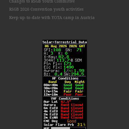
Changes to RSGB Youth Committee
RSGB 2026 Convention youth activities
Keep up-to-date with YOTA camp in Austria