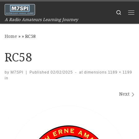
Skip to content
Search
Me
A Radio Amateurs Learning Journey
Home
»
»
RC58
RC58
by
M7SPI
|
Published
02/02/2025
-
at dimensions
1189 × 1199
in
Images navigation
Next