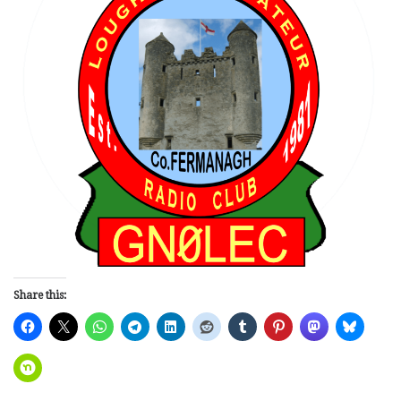
Share this: