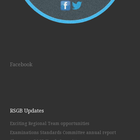
Facebook
RSGB Updates
Exciting Regional Team opportunities
Examinations Standards Committee annual report