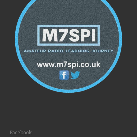
Facebook