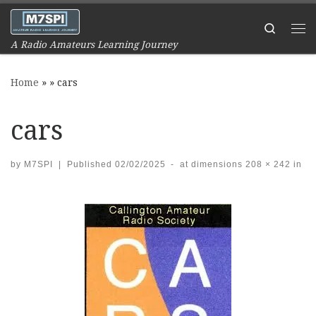
Skip to content
Search
Me
A Radio Amateurs Learning Journey
Home
»
»
cars
cars
by
M7SPI
|
Published
02/02/2025
-
at dimensions
208 × 242
in
Images navigation