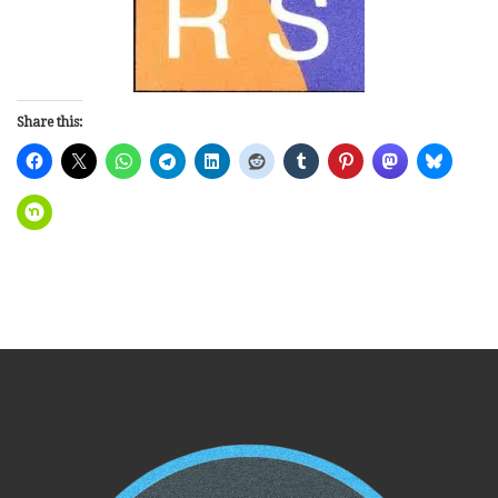
Share this: