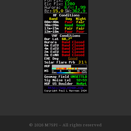
© 2026
M7SPI
– All rights reserved