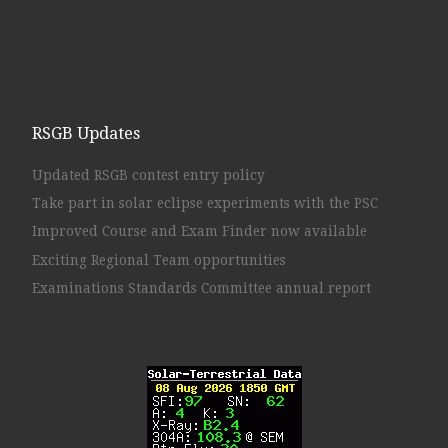
RSGB Updates
Updated RSGB contest entry policy
Take part in solar eclipse experiments with the PSC
Improved Course and Exam Finder now available
Exciting Regional Team opportunities
Examinations Standards Committee annual report