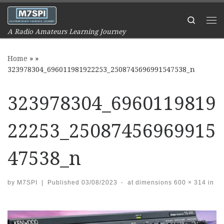
Skip to content
Search
Me
A Radio Amateurs Learning Journey
Home
»
»
323978304_696011981922253_2508745696991547538_n
323978304_6960119819
22253_25087456969915
47538_n
by
M7SPI
|
Published
03/08/2023
-
at dimensions
600 × 314
in
Images navigation