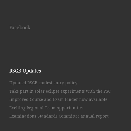
Facebook
RSGB Updates
Updated RSGB contest entry policy
Take part in solar eclipse experiments with the PSC
Improved Course and Exam Finder now available
Exciting Regional Team opportunities
Examinations Standards Committee annual report