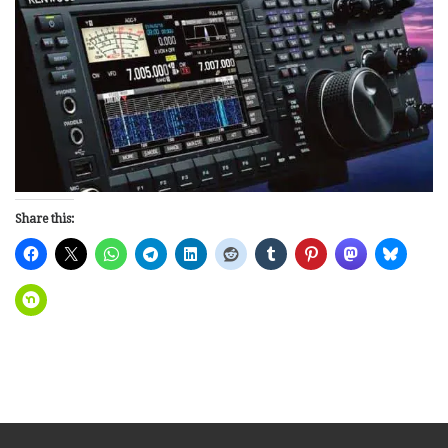
Share this: