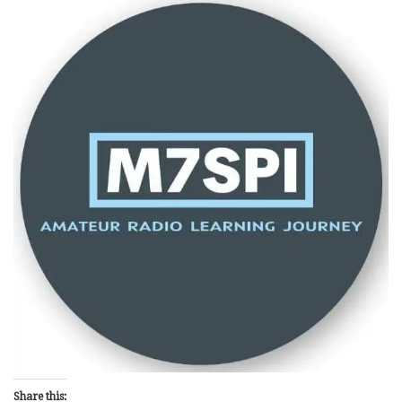
Share this: