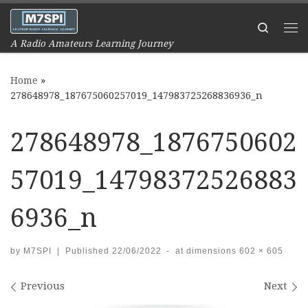
Skip to content
Search
Me
A Radio Amateurs Learning Journey
Home
»
278648978_187675060257019_147983725268836936_n
278648978_1876750602
57019_14798372526883
6936_n
by
M7SPI
|
Published
22/06/2022
-
at dimensions
602 × 605
Images navigation
Previous
Next