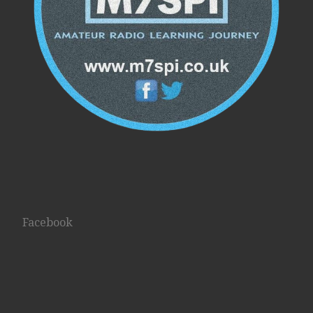
Facebook