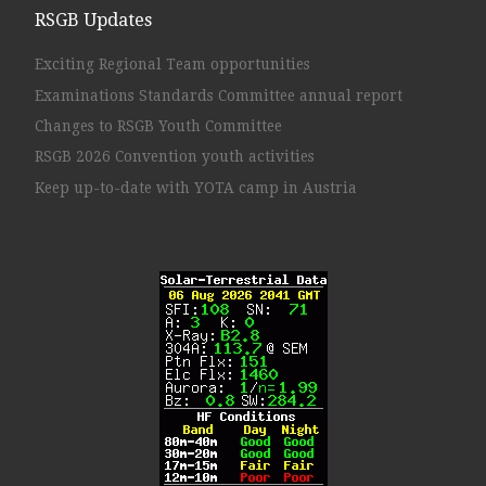
RSGB Updates
Exciting Regional Team opportunities
Examinations Standards Committee annual report
Changes to RSGB Youth Committee
RSGB 2026 Convention youth activities
Keep up-to-date with YOTA camp in Austria